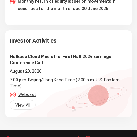
Monthly return of equity issuer on movements in
securities for the month ended 30 June 2026
Investor Activities
NetEase Cloud Music Inc. First Half 2026 Earnings
Conference Call
August 20, 2026
7:00 p.m. Beijing/Hong Kong Time (7:00 a.m. U.S. Eastern
Time)
Webcast
View All