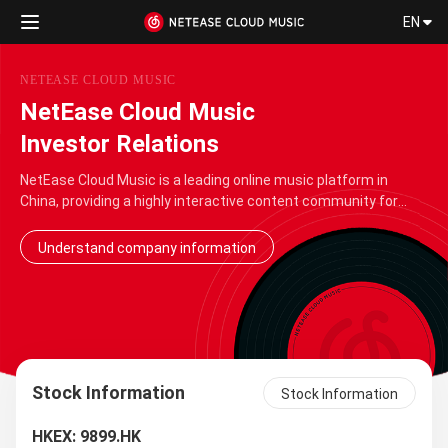
EN
NETEASE CLOUD MUSIC
NetEase Cloud Music
Investor Relations
NetEase Cloud Music is a leading online music platform in
China, providing a highly interactive content community for
music lovers. Adhering to the engraved desire of "transmitting
the beautiful power of music", NetEase Cloud …
Understand company information
Stock Information
Stock Information