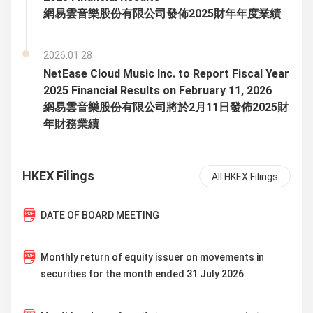
網易雲音樂股份有限公司發佈2025財年年度業績
2026.01.28
NetEase Cloud Music Inc. to Report Fiscal Year
2025 Financial Results on February 11, 2026
網易雲音樂股份有限公司將於2月11日發佈2025財
年財務業績
HKEX Filings
All HKEX Filings
DATE OF BOARD MEETING
Monthly return of equity issuer on movements in
securities for the month ended 31 July 2026