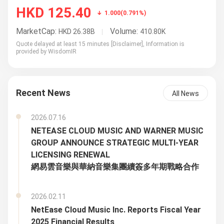
Recent News
All News
2026.07.16
NETEASE CLOUD MUSIC AND WARNER MUSIC
GROUP ANNOUNCE STRATEGIC MULTI-YEAR
LICENSING RENEWAL
網易雲音樂與華納音樂集團續簽多年期戰略合作
2026.02.11
NetEase Cloud Music Inc. Reports Fiscal Year
2025 Financial Results