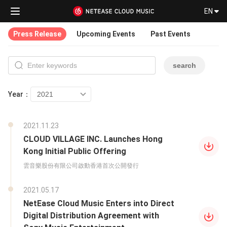
EN
Press Release
Upcoming Events
Past Events
search
Year：
2021.11.23
CLOUD VILLAGE INC. Launches Hong
Kong Initial Public Offering
雲音樂股份有限公司啟動香港首次公開發行
2021.05.17
NetEase Cloud Music Enters into Direct
Digital Distribution Agreement with