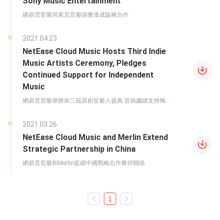
Sony Music Entertainment
網易雲音樂與索尼音樂娛樂達成版權合作
2021.04.23
NetEase Cloud Music Hosts Third Indie
Music Artists Ceremony, Pledges
Continued Support for Independent
Music
網易雲音樂舉辦第三屆原創音樂人盛典 宣佈繼續支持獨立
音樂
2021.03.26
NetEase Cloud Music and Merlin Extend
Strategic Partnership in China
網易雲音樂和Merlin延續中國戰略合作夥伴關係
1